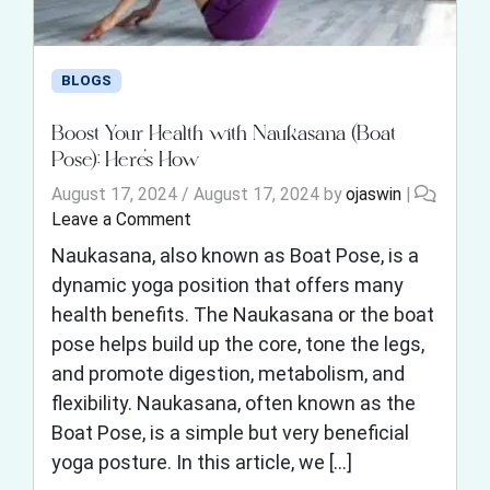
BLOGS
Boost Your Health with Naukasana (Boat
Pose): Here’s How
August 17, 2024
/
August 17, 2024
by
ojaswin
|
Leave a Comment
Naukasana, also known as Boat Pose, is a
dynamic yoga position that offers many
health benefits. The Naukasana or the boat
pose helps build up the core, tone the legs,
and promote digestion, metabolism, and
flexibility. Naukasana, often known as the
Boat Pose, is a simple but very beneficial
yoga posture. In this article, we […]