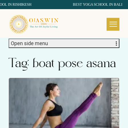
IN RISHIKESH
BEST YOGA SCHOOL IN BALI
REDEFINING THE AUTHENTIC SPIRIT OF YOGA
Open side menu
Tag:
boat pose asana