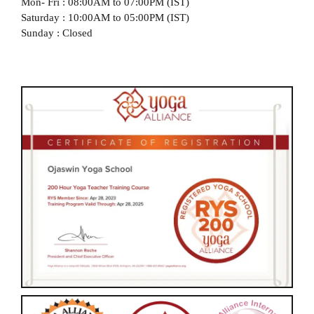
Mon- Fri : 08:00AM to 07:00PM (IST)
Saturday : 10:00AM to 05:00PM (IST)
Sunday : Closed