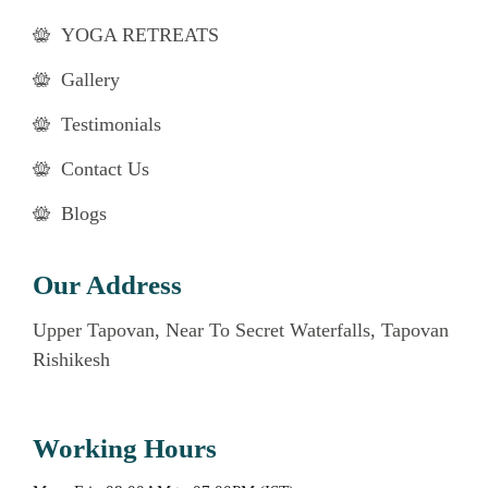
YOGA RETREATS
Gallery
Testimonials
Contact Us
Blogs
Our Address
Upper Tapovan, Near To Secret Waterfalls, Tapovan
Rishikesh
Working Hours