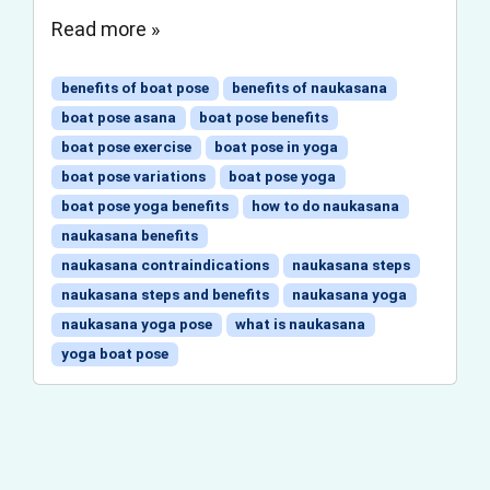
Read more »
benefits of boat pose
benefits of naukasana
boat pose asana
boat pose benefits
boat pose exercise
boat pose in yoga
boat pose variations
boat pose yoga
boat pose yoga benefits
how to do naukasana
naukasana benefits
naukasana contraindications
naukasana steps
naukasana steps and benefits
naukasana yoga
naukasana yoga pose
what is naukasana
yoga boat pose