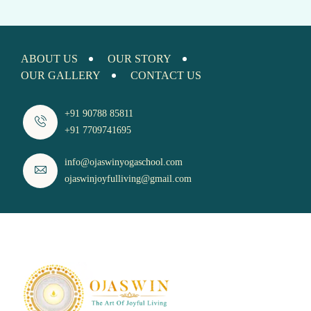
ABOUT US
OUR STORY
OUR GALLERY
CONTACT US
+91 90788 85811
+91 7709741695
info@ojaswinyogaschool.com
ojaswinjoyfulliving@gmail.com