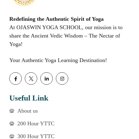
Redefining the Authentic Spirit of Yoga
At OJASWIN YOGA SCHOOL, our mission is to
share the Ancient Vedic Wisdom – The Nectar of
Yoga!
Your Authentic Yoga Learning Destination!
Useful Link
About us
200 Hour YTTC
300 Hour YTTC