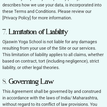
describes how we use your data, is incorporated into
these Terms and Conditions. Please review our
[Privacy Policy] for more information.
7.
Limitation of Liability
Ojaswin Yoga School is not liable for any damages
resulting from your use of the Site or our services.
This limitation of liability applies to all claims, whether
based on contract, tort (including negligence), strict
liability, or other legal theories.
8.
Governing Law
This Agreement shall be governed by and construed
in accordance with the laws of India/ Maharashtra,
without regard to its conflict of law provisions. You