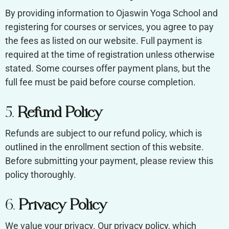
By providing information to Ojaswin Yoga School and
registering for courses or services, you agree to pay
the fees as listed on our website. Full payment is
required at the time of registration unless otherwise
stated. Some courses offer payment plans, but the
full fee must be paid before course completion.
5.
Refund Policy
Refunds are subject to our refund policy, which is
outlined in the enrollment section of this website.
Before submitting your payment, please review this
policy thoroughly.
6.
Privacy Policy
We value your privacy. Our privacy policy, which