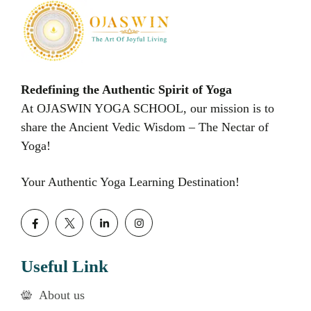
Redefining the Authentic Spirit of Yoga
At OJASWIN YOGA SCHOOL, our mission is to
share the Ancient Vedic Wisdom – The Nectar of
Yoga!
Your Authentic Yoga Learning Destination!
Useful Link
About us