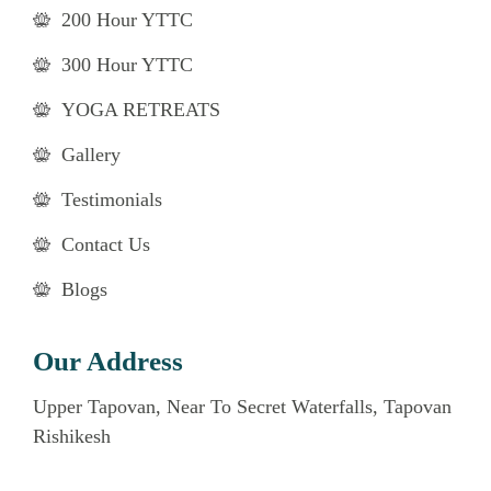
200 Hour YTTC
300 Hour YTTC
YOGA RETREATS
Gallery
Testimonials
Contact Us
Blogs
Our Address
Upper Tapovan, Near To Secret Waterfalls, Tapovan
Rishikesh