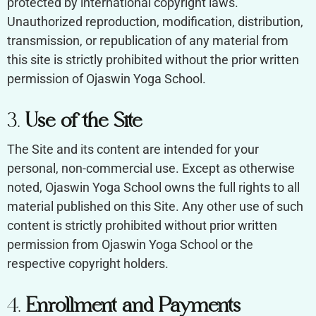
protected by international copyright laws.
Unauthorized reproduction, modification, distribution,
transmission, or republication of any material from
this site is strictly prohibited without the prior written
permission of Ojaswin Yoga School.
3.
Use of the Site
The Site and its content are intended for your
personal, non-commercial use. Except as otherwise
noted, Ojaswin Yoga School owns the full rights to all
material published on this Site. Any other use of such
content is strictly prohibited without prior written
permission from Ojaswin Yoga School or the
respective copyright holders.
4.
Enrollment and Payments