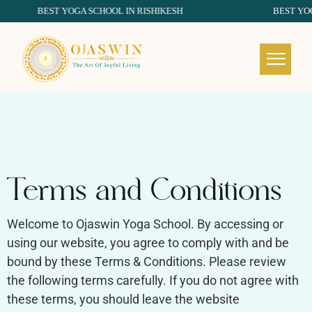
BEST YOGA SCHOOL IN RISHIKESH
BEST YOGA S
REDEFINING THE AUTHENTIC SPIRIT OF YOGA
Terms and Conditions
Welcome to Ojaswin Yoga School. By accessing or
using our website, you agree to comply with and be
bound by these Terms & Conditions. Please review
the following terms carefully. If you do not agree with
these terms, you should leave the website