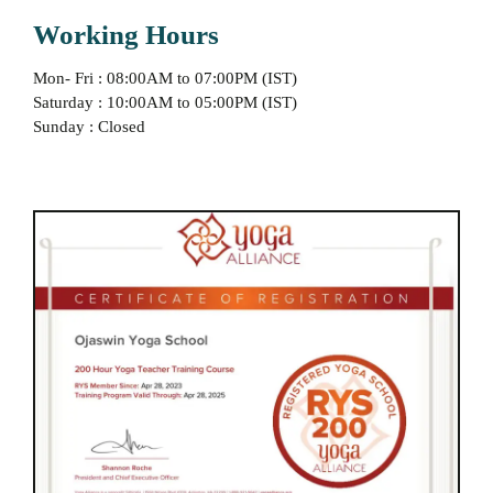
Working Hours
Mon- Fri : 08:00AM to 07:00PM (IST)
Saturday : 10:00AM to 05:00PM (IST)
Sunday : Closed