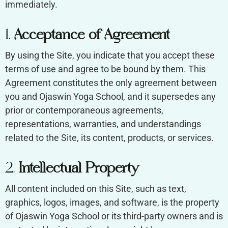
immediately.
1.
Acceptance of Agreement
By using the Site, you indicate that you accept these
terms of use and agree to be bound by them. This
Agreement constitutes the only agreement between
you and Ojaswin Yoga School, and it supersedes any
prior or contemporaneous agreements,
representations, warranties, and understandings
related to the Site, its content, products, or services.
2.
Intellectual Property
All content included on this Site, such as text,
graphics, logos, images, and software, is the property
of Ojaswin Yoga School or its third-party owners and is