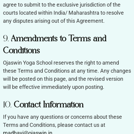
agree to submit to the exclusive jurisdiction of the
courts located within India/ Maharashtra to resolve
any disputes arising out of this Agreement.
9.
Amendments to Terms and
Conditions
Ojaswin Yoga School reserves the right to amend
these Terms and Conditions at any time. Any changes
will be posted on this page, and the revised version
will be effective immediately upon posting.
10.
Contact Information
If you have any questions or concerns about these
Terms and Conditions, please contact us at
madhavi@ojaswin.in
.