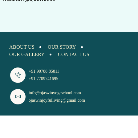
ABOUT US
OUR STORY
OUR GALLERY
CONTACT US
+91 90788 85811
+91 7709741695
info@ojaswinyogaschool.com
ojaswinjoyfulliving@gmail.com