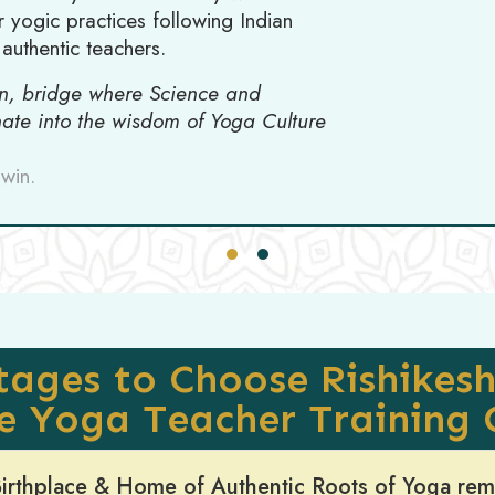
 yogic practices following Indian
authentic teachers.
on, bridge where Science and
inate into the wisdom of Yoga Culture
win.
ages to Choose Rishikesh
he Yoga Teacher Training 
 Birthplace & Home of Authentic Roots of Yoga re