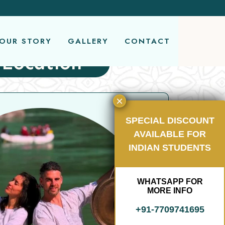
OUR STORY
GALLERY
CONTACT
 Location
SPECIAL DISCOUNT
AVAILABLE FOR
INDIAN STUDENTS
5 
WHATSAPP FOR
R
MORE INFO
(
+91-7709741695