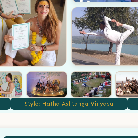
Style: Hatha Ashtanga Vinyasa