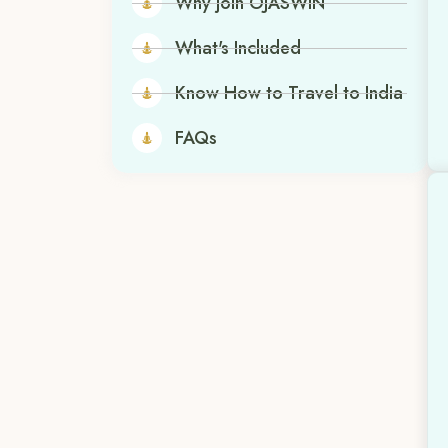
Why join OJASWIN
What's Included
Know How to Travel to India
FAQs