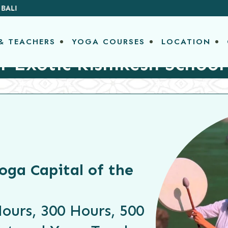
& TEACHERS
YOGA COURSES
LOCATION
r Exotic Rishikesh School
oga Capital of the
ours, 300 Hours, 500