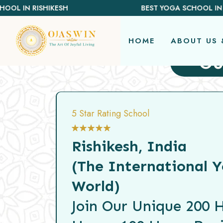
REDEFINING THE AUTHENTIC SPIRIT OF YOGA
BEST YOGA SCHOOL IN BALI
HOME
ABOUT US 
Ou
5 Star Rating School
Rishikesh, India
(The International Y
World)
Join Our Unique 200 H