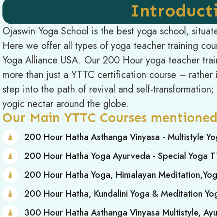
Introduct
Ojaswin Yoga School is the best yoga school, situat
Here we offer all types of yoga teacher training co
Yoga Alliance USA. Our 200 Hour yoga teacher train
more than just a YTTC certification course – rather it
step into the path of revival and self-transformation
yogic nectar around the globe.
Our Main YTTC Courses mentioned
200 Hour Hatha Asthanga Vinyasa - Multistyle Y
200 Hour Hatha Yoga Ayurveda - Special Yoga 
200 Hour Hatha Yoga, Himalayan Meditation,Yo
200 Hour Hatha, Kundalini Yoga & Meditation Y
300 Hour Hatha Asthanga Vinyasa Multistyle, A