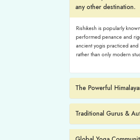
any other destination.
Rishikesh is popularly known
performed penance and rigor
ancient yogis practiced and t
rather than only modern stud
The Powerful Himalayan
Traditional Gurus & Au
Global Yoga Community 