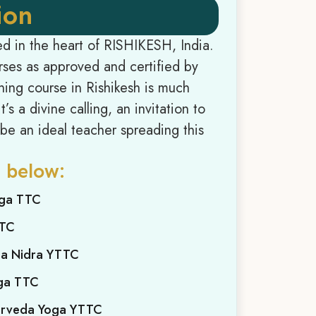
ion
ed in the heart of RISHIKESH, India.
urses as approved and certified by
ing course in Rishikesh is much
’s a divine calling, an invitation to
; be an ideal teacher spreading this
 below:
oga TTC
TTC
ga Nidra YTTC
oga TTC
yurveda Yoga YTTC