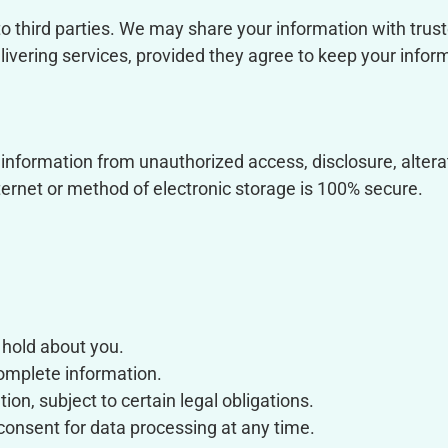
to third parties. We may share your information with trust
ivering services, provided they agree to keep your inform
nformation from unauthorized access, disclosure, alterat
ternet or method of electronic storage is 100% secure.
 hold about you.
complete information.
on, subject to certain legal obligations.
consent for data processing at any time.