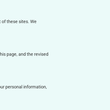
t of these sites. We
this page, and the revised
our personal information,