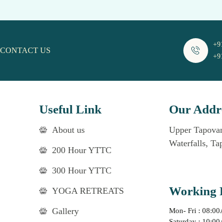
+9
CONTACT US
+9
Useful Link
Our Addr
About us
Upper Tapovan
Waterfalls, Ta
200 Hour YTTC
300 Hour YTTC
Working 
YOGA RETREATS
Gallery
Mon- Fri : 08:0
Saturday : 10:0