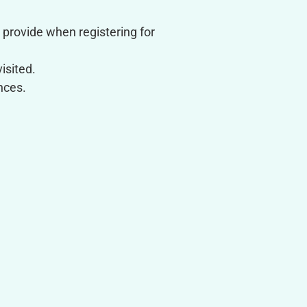
provide when registering for
isited.
nces.