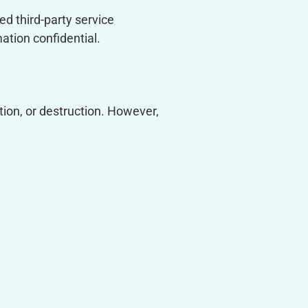
ed third-party service
ation confidential.
ion, or destruction. However,