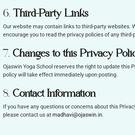
6.
Third-Party Links
Our website may contain links to third-party websites. W
encourage you to read the privacy policies of any third-pa
7.
Changes to this Privacy Poli
Ojaswin Yoga School reserves the right to update this P
policy will take effect immediately upon posting.
8.
Contact Information
If you have any questions or concerns about this Privacy
please contact us at
madhavi@ojaswin.in
.