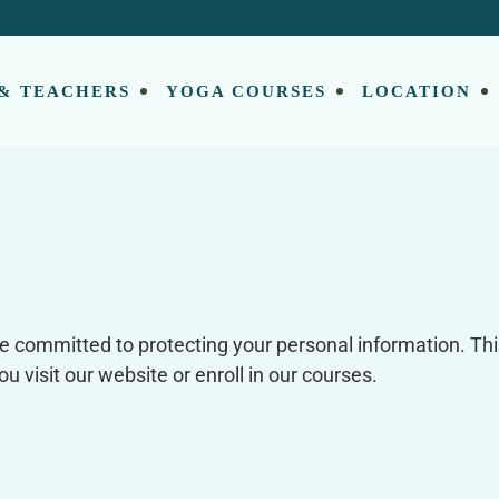
 & TEACHERS
YOGA COURSES
LOCATION
e committed to protecting your personal information. Thi
 visit our website or enroll in our courses.