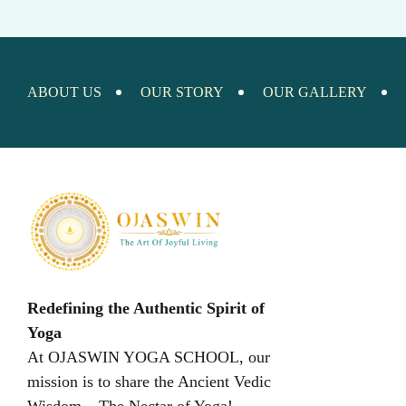
ABOUT US
OUR STORY
OUR GALLERY
Redefining the Authentic Spirit of
Yoga
At OJASWIN YOGA SCHOOL, our
mission is to share the Ancient Vedic
Wisdom – The Nectar of Yoga!