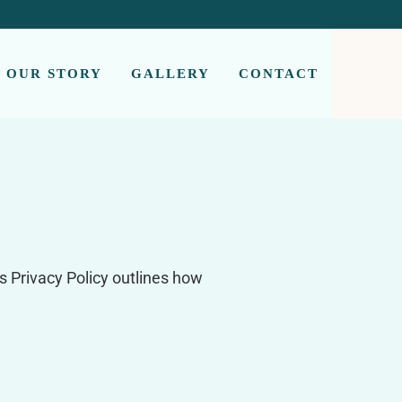
OUR STORY
GALLERY
CONTACT
s Privacy Policy outlines how