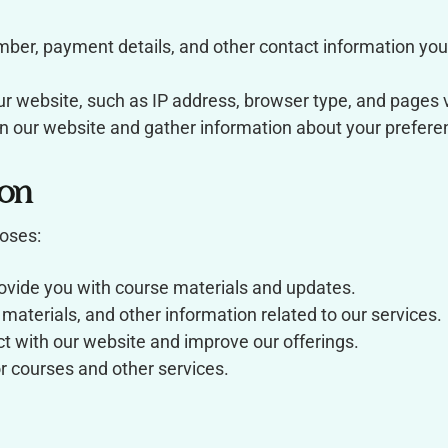
er, payment details, and other contact information you 
ur website, such as IP address, browser type, and pages v
 our website and gather information about your prefere
on
poses:
rovide you with course materials and updates.
aterials, and other information related to our services.
t with our website and improve our offerings.
 courses and other services.