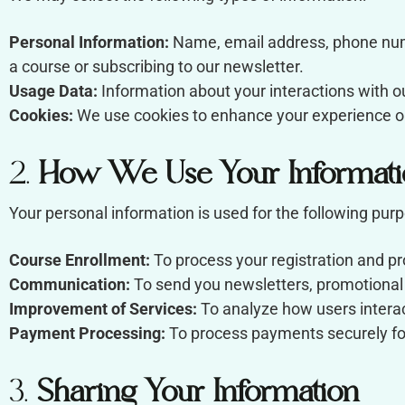
Personal Information:
Name, email address, phone numb
a course or subscribing to our newsletter.
Usage Data:
Information about your interactions with o
Cookies:
We use cookies to enhance your experience on
2.
How We Use Your Informati
Your personal information is used for the following pur
Course Enrollment:
To process your registration and p
Communication:
To send you newsletters, promotional m
Improvement of Services:
To analyze how users interac
Payment Processing:
To process payments securely for
3.
Sharing Your Information