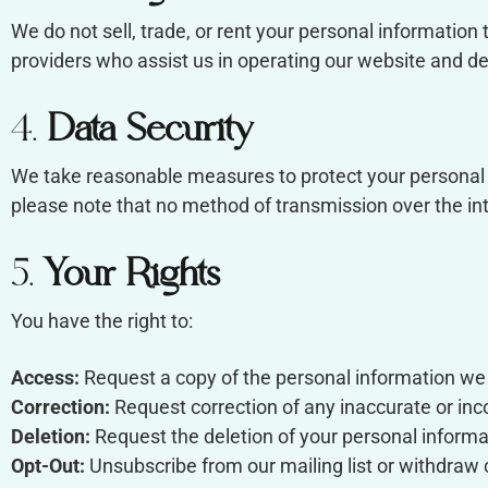
We do not sell, trade, or rent your personal information 
providers who assist us in operating our website and del
4.
Data Security
We take reasonable measures to protect your personal i
please note that no method of transmission over the in
5.
Your Rights
You have the right to:
Access:
Request a copy of the personal information we
Correction:
Request correction of any inaccurate or in
Deletion:
Request the deletion of your personal informati
Opt-Out:
Unsubscribe from our mailing list or withdraw 