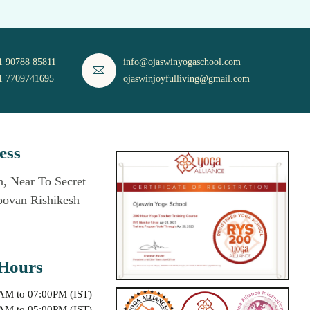
1 90788 85811
info@ojaswinyogaschool.com
1 7709741695
ojaswinjoyfulliving@gmail.com
ess
, Near To Secret
povan Rishikesh
Hours
0AM to 07:00PM (IST)
0AM to 05:00PM (IST)