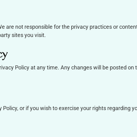
e are not responsible for the privacy practices or conten
rty sites you visit.
cy
rivacy Policy at any time. Any changes will be posted on 
 Policy, or if you wish to exercise your rights regarding y