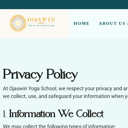
REDEFINING THE AUTHENTIC SPIRIT OF YOGA
HOME
ABOUT US
Privacy Policy
At Ojaswin Yoga School, we respect your privacy and ar
we collect, use, and safeguard your information when you
1.
Information We Collect
We may collect the following types of information: