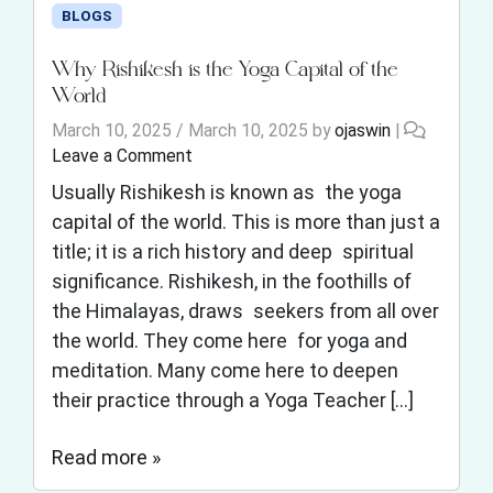
BLOGS
Why Rishikesh is the Yoga Capital of the
World
March 10, 2025
/
March 10, 2025
by
ojaswin
|
Leave a Comment
Usually Rishikesh is known as the yoga
capital of the world. This is more than just a
title; it is a rich history and deep spiritual
significance. Rishikesh, in the foothills of
the Himalayas, draws seekers from all over
the world. They come here for yoga and
meditation. Many come here to deepen
their practice through a Yoga Teacher […]
Read more »