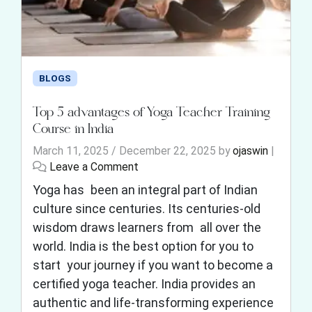
BLOGS
Top 5 advantages of Yoga Teacher Training
Course in India
March 11, 2025
/
December 22, 2025
by
ojaswin
|
Leave a Comment
Yoga has been an integral part of Indian
culture since centuries. Its centuries-old
wisdom draws learners from all over the
world. India is the best option for you to
start your journey if you want to become a
certified yoga teacher. India provides an
authentic and life-transforming experience