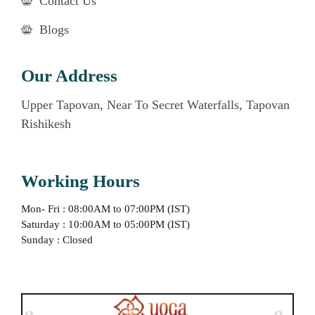
Contact Us
Blogs
Our Address
Upper Tapovan, Near To Secret Waterfalls, Tapovan
Rishikesh
Working Hours
Mon- Fri : 08:00AM to 07:00PM (IST)
Saturday : 10:00AM to 05:00PM (IST)
Sunday : Closed