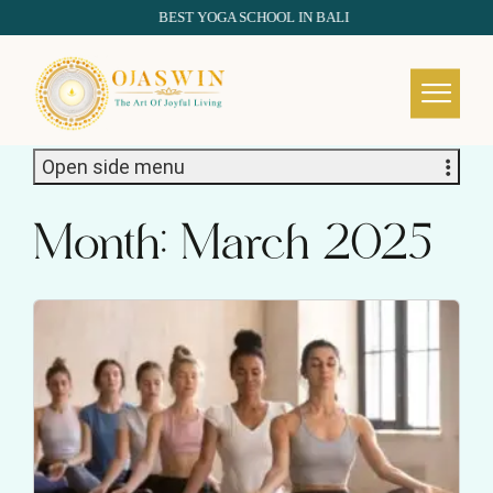
BEST YOGA SCHOOL IN BALI
REDEFINING THE AUTHENTIC SPIRIT OF YOGA
Open side menu
Month:
March 2025