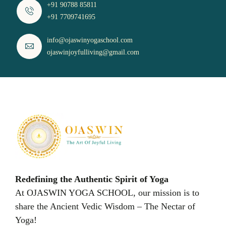
+91 90788 85811
+91 7709741695
info@ojaswinyogaschool.com
ojaswinjoyfulliving@gmail.com
Redefining the Authentic Spirit of Yoga
At OJASWIN YOGA SCHOOL, our mission is to
share the Ancient Vedic Wisdom – The Nectar of
Yoga!