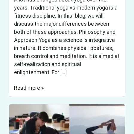
years. Traditional yoga vs modern yoga is a
fitness discipline. In this blog, we will
discuss the major differences between
both of these approaches. Philosophy and
Approach Yoga as a science is integrative
in nature. It combines physical postures,
breath control and meditation. It is aimed at
self-realization and spiritual
enlightenment. For […]
Read more »