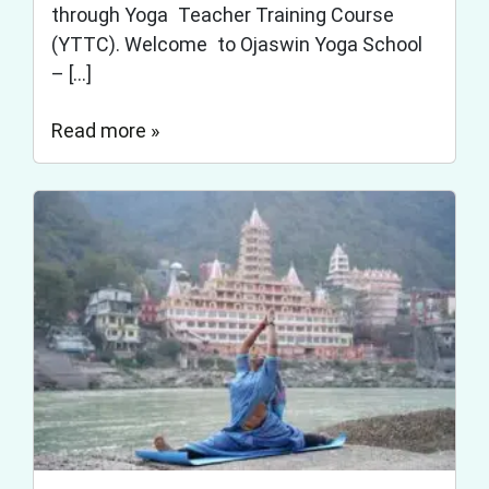
through Yoga Teacher Training Course
(YTTC). Welcome to Ojaswin Yoga School
– […]
Read more »