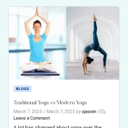
BLOGS
Traditional Yoga vs Modern Yoga
March 7, 2025
/
March 7, 2025
by
ojaswin
|
Leave a Comment
A lot has changed about yoga over the