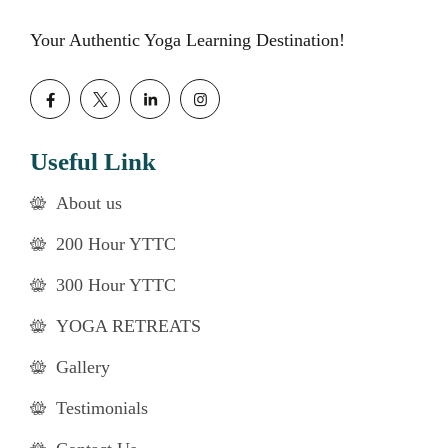
Your Authentic Yoga Learning Destination!
Useful Link
About us
200 Hour YTTC
300 Hour YTTC
YOGA RETREATS
Gallery
Testimonials