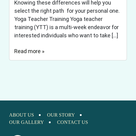
Knowing these differences will help you
select the right path for your personal one.
Yoga Teacher Training Yoga teacher
training (YTT) is a multi-week endeavor for
interested individuals who want to take […]
Read more »
ABOUT US
OUR STORY
OUR GALLERY
CONTACT US