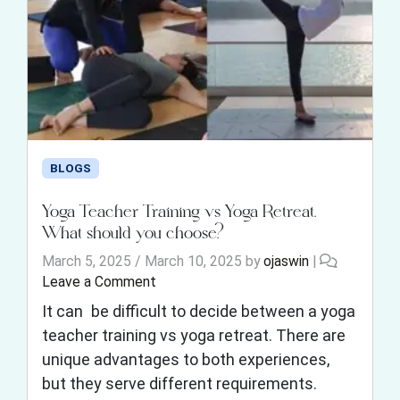
BLOGS
Yoga Teacher Training vs Yoga Retreat.
What should you choose?
March 5, 2025
/
March 10, 2025
by
ojaswin
|
Leave a Comment
It can be difficult to decide between a yoga
teacher training vs yoga retreat. There are
unique advantages to both experiences,
but they serve different requirements.