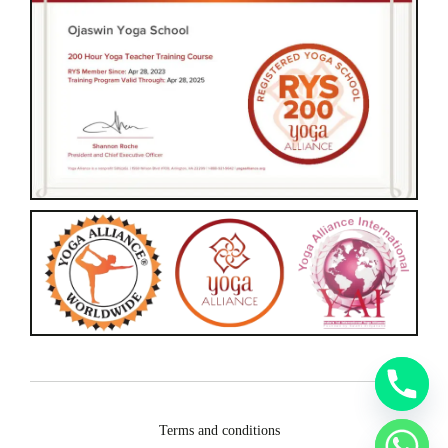
Terms and conditions