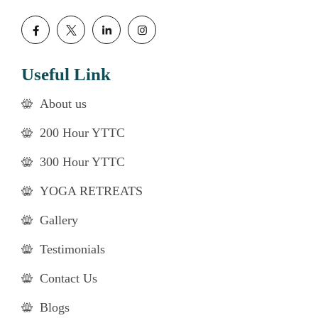
Useful Link
About us
200 Hour YTTC
300 Hour YTTC
YOGA RETREATS
Gallery
Testimonials
Contact Us
Blogs