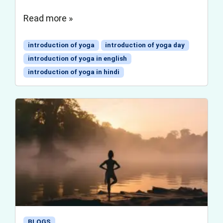
Read more »
introduction of yoga
introduction of yoga day
introduction of yoga in english
introduction of yoga in hindi
BLOGS