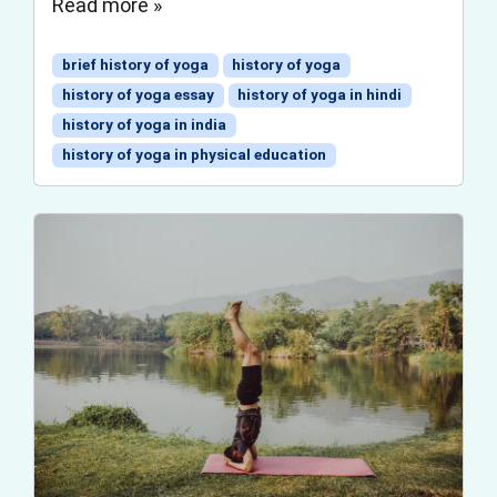
Read more »
brief history of yoga
history of yoga
history of yoga essay
history of yoga in hindi
history of yoga in india
history of yoga in physical education