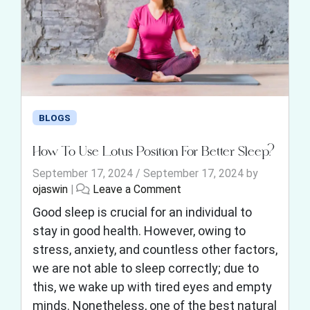
BLOGS
How To Use Lotus Position For Better Sleep?
September 17, 2024
/
September 17, 2024
by
ojaswin
|
Leave a Comment
Good sleep is crucial for an individual to
stay in good health. However, owing to
stress, anxiety, and countless other factors,
we are not able to sleep correctly; due to
this, we wake up with tired eyes and empty
minds. Nonetheless, one of the best natural