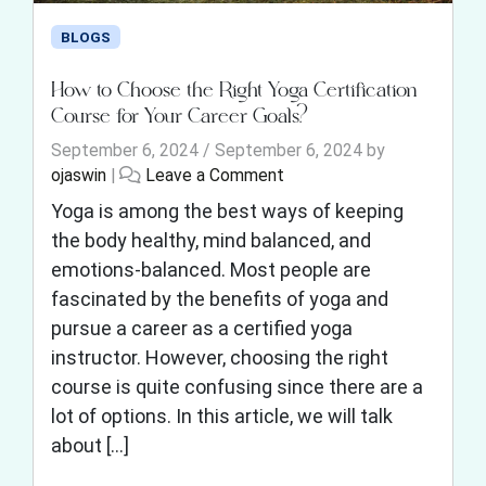
BLOGS
How to Choose the Right Yoga Certification
Course for Your Career Goals?
September 6, 2024
/
September 6, 2024
by
ojaswin
|
Leave a Comment
Yoga is among the best ways of keeping
the body healthy, mind balanced, and
emotions-balanced. Most people are
fascinated by the benefits of yoga and
pursue a career as a certified yoga
instructor. However, choosing the right
course is quite confusing since there are a
lot of options. In this article, we will talk
about […]