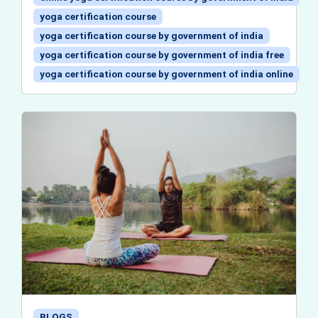
yoga certification course
yoga certification course by government of india
yoga certification course by government of india free
yoga certification course by government of india online
BLOGS