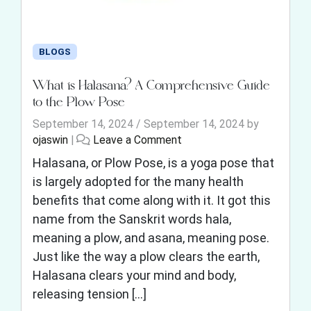
BLOGS
What is Halasana? A Comprehensive Guide
to the Plow Pose
September 14, 2024
/
September 14, 2024
by
ojaswin
|
Leave a Comment
Halasana, or Plow Pose, is a yoga pose that
is largely adopted for the many health
benefits that come along with it. It got this
name from the Sanskrit words hala,
meaning a plow, and asana, meaning pose.
Just like the way a plow clears the earth,
Halasana clears your mind and body,
releasing tension […]