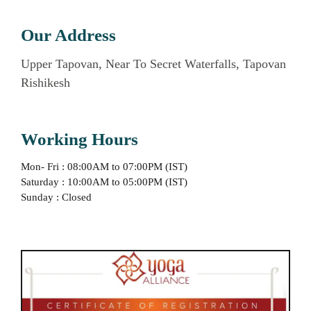
Our Address
Upper Tapovan, Near To Secret Waterfalls, Tapovan
Rishikesh
Working Hours
Mon- Fri : 08:00AM to 07:00PM (IST)
Saturday : 10:00AM to 05:00PM (IST)
Sunday : Closed