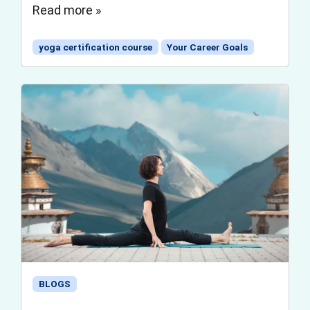
Read more »
yoga certification course
Your Career Goals
BLOGS