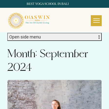
BEST YOGA SCHOOL IN BALI
REDEFINING THE AUTHENTIC SPIRIT OF YOGA
Open side menu
Month:
September
2024