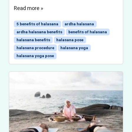
Read more »
5 benefits of halasana
ardha halasana
ardha halasana benefits
benefits of halasana
halasana benefits
halasana pose
halasana procedure
halasana yoga
halasana yoga pose