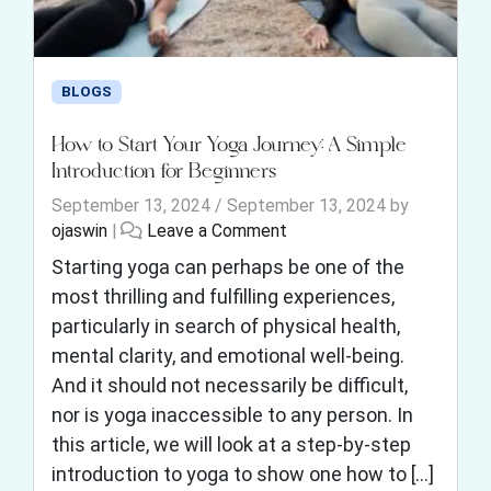
BLOGS
How to Start Your Yoga Journey: A Simple
Introduction for Beginners
September 13, 2024
/
September 13, 2024
by
ojaswin
|
Leave a Comment
Starting yoga can perhaps be one of the
most thrilling and fulfilling experiences,
particularly in search of physical health,
mental clarity, and emotional well-being.
And it should not necessarily be difficult,
nor is yoga inaccessible to any person. In
this article, we will look at a step-by-step
introduction to yoga to show one how to […]