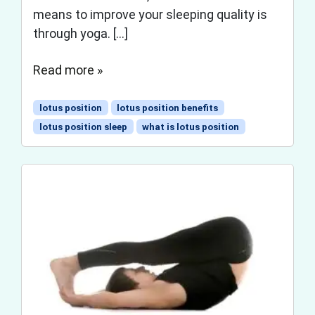
means to improve your sleeping quality is
through yoga. […]
Read more »
lotus position
lotus position benefits
lotus position sleep
what is lotus position