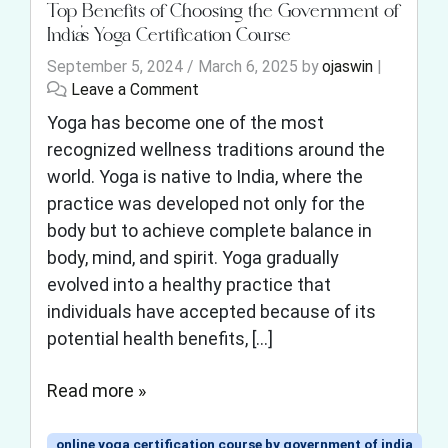
Top Benefits of Choosing the Government of
India’s Yoga Certification Course
September 5, 2024
/
March 6, 2025
by
ojaswin
|
Leave a Comment
Yoga has become one of the most
recognized wellness traditions around the
world. Yoga is native to India, where the
practice was developed not only for the
body but to achieve complete balance in
body, mind, and spirit. Yoga gradually
evolved into a healthy practice that
individuals have accepted because of its
potential health benefits, […]
Read more »
online yoga certification course by government of india