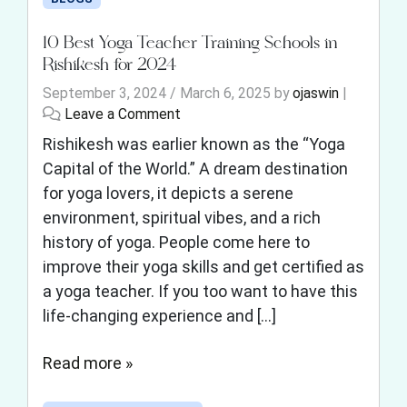
10 Best Yoga Teacher Training Schools in
Rishikesh for 2024
September 3, 2024
/
March 6, 2025
by
ojaswin
|
Leave a Comment
Rishikesh was earlier known as the “Yoga
Capital of the World.” A dream destination
for yoga lovers, it depicts a serene
environment, spiritual vibes, and a rich
history of yoga. People come here to
improve their yoga skills and get certified as
a yoga teacher. If you too want to have this
life-changing experience and […]
Read more »