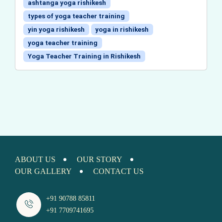
ashtanga yoga rishikesh
types of yoga teacher training
yin yoga rishikesh
yoga in rishikesh
yoga teacher training
Yoga Teacher Training in Rishikesh
ABOUT US
OUR STORY
OUR GALLERY
CONTACT US
+91 90788 85811
+91 7709741695