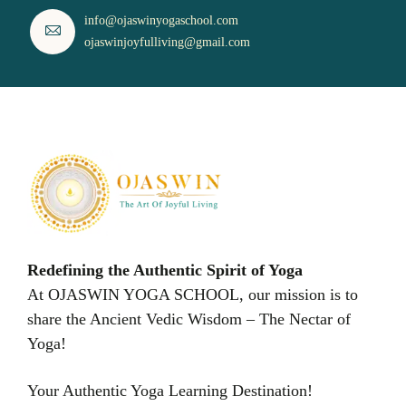
info@ojaswinyogaschool.com
ojaswinjoyfulliving@gmail.com
Redefining the Authentic Spirit of Yoga
At OJASWIN YOGA SCHOOL, our mission is to
share the Ancient Vedic Wisdom – The Nectar of
Yoga!
Your Authentic Yoga Learning Destination!