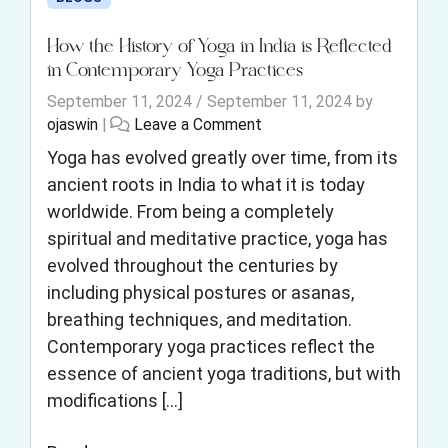
How the History of Yoga in India is Reflected
in Contemporary Yoga Practices
September 11, 2024
/
September 11, 2024
by
ojaswin
|
Leave a Comment
Yoga has evolved greatly over time, from its
ancient roots in India to what it is today
worldwide. From being a completely
spiritual and meditative practice, yoga has
evolved throughout the centuries by
including physical postures or asanas,
breathing techniques, and meditation.
Contemporary yoga practices reflect the
essence of ancient yoga traditions, but with
modifications […]