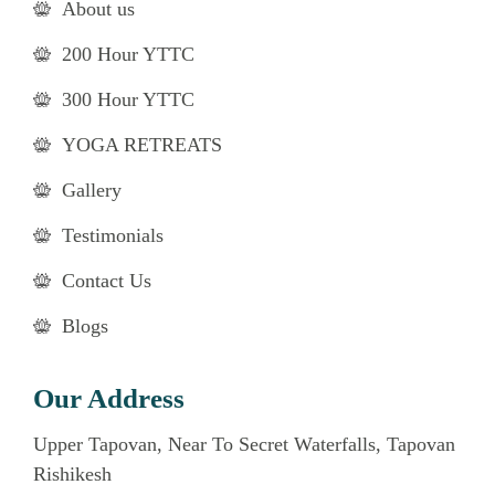
About us
200 Hour YTTC
300 Hour YTTC
YOGA RETREATS
Gallery
Testimonials
Contact Us
Blogs
Our Address
Upper Tapovan, Near To Secret Waterfalls, Tapovan
Rishikesh