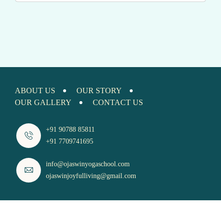
ABOUT US
OUR STORY
OUR GALLERY
CONTACT US
+91 90788 85811
+91 7709741695
info@ojaswinyogaschool.com
ojaswinjoyfulliving@gmail.com