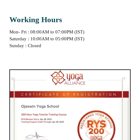
Working Hours
Mon- Fri : 08:00AM to 07:00PM (IST)
Saturday : 10:00AM to 05:00PM (IST)
Sunday : Closed