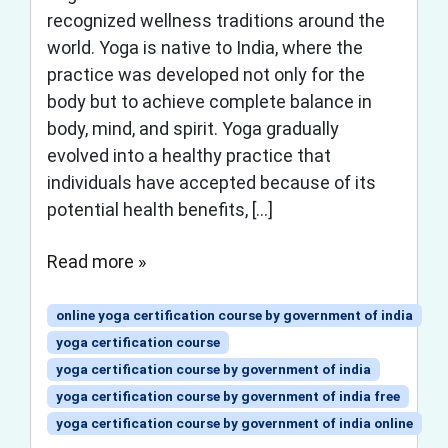
recognized wellness traditions around the
world. Yoga is native to India, where the
practice was developed not only for the
body but to achieve complete balance in
body, mind, and spirit. Yoga gradually
evolved into a healthy practice that
individuals have accepted because of its
potential health benefits, […]
Read more »
online yoga certification course by government of india
yoga certification course
yoga certification course by government of india
yoga certification course by government of india free
yoga certification course by government of india online