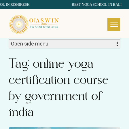
N RISHIKESH
BEST YOGA SCHOOL IN BALI
REDEFINING THE AUTHENTIC SPIRIT OF YOGA
Open side menu
Tag:
online yoga
certification course
by government of
india