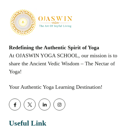
Redefining the Authentic Spirit of Yoga
At OJASWIN YOGA SCHOOL, our mission is to
share the Ancient Vedic Wisdom – The Nectar of
Yoga!
Your Authentic Yoga Learning Destination!
Useful Link