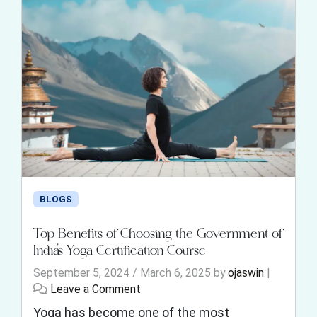
BLOGS
Top Benefits of Choosing the Government of
India’s Yoga Certification Course
September 5, 2024
/
March 6, 2025
by
ojaswin
|
Leave a Comment
Yoga has become one of the most