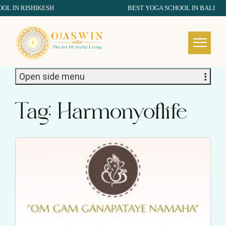
IN RISHIKESH
BEST YOGA SCHOOL IN BALI
REDEFINING THE AUTHENTIC SPIRIT OF YOGA
Open side menu
Tag:
Harmonyoflife