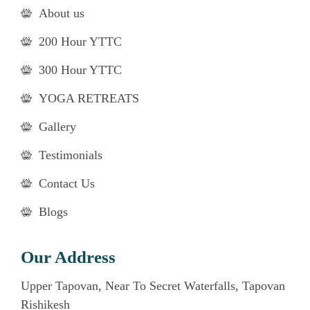
About us
200 Hour YTTC
300 Hour YTTC
YOGA RETREATS
Gallery
Testimonials
Contact Us
Blogs
Our Address
Upper Tapovan, Near To Secret Waterfalls, Tapovan
Rishikesh