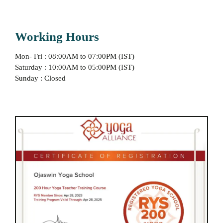
Working Hours
Mon- Fri : 08:00AM to 07:00PM (IST)
Saturday : 10:00AM to 05:00PM (IST)
Sunday : Closed