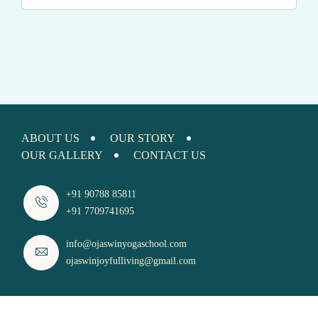
ABOUT US
OUR STORY
OUR GALLERY
CONTACT US
+91 90788 85811
+91 7709741695
info@ojaswinyogaschool.com
ojaswinjoyfulliving@gmail.com