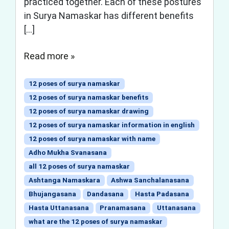
practiced together. Each of these postures
in Surya Namaskar has different benefits
[…]
Read more »
12 poses of surya namaskar
12 poses of surya namaskar benefits
12 poses of surya namaskar drawing
12 poses of surya namaskar information in english
12 poses of surya namaskar with name
Adho Mukha Svanasana
all 12 poses of surya namaskar
Ashtanga Namaskara
Ashwa Sanchalanasana
Bhujangasana
Dandasana
Hasta Padasana
Hasta Uttanasana
Pranamasana
Uttanasana
what are the 12 poses of surya namaskar