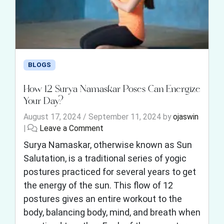
BLOGS
How 12 Surya Namaskar Poses Can Energize
Your Day?
August 17, 2024
/
September 11, 2024
by
ojaswin
|
Leave a Comment
Surya Namaskar, otherwise known as Sun
Salutation, is a traditional series of yogic
postures practiced for several years to get
the energy of the sun. This flow of 12
postures gives an entire workout to the
body, balancing body, mind, and breath when