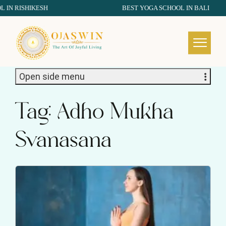
RISHIKESH
BEST YOGA SCHOOL IN BALI
REDEFINING THE AUTHENTIC SPIRIT OF YOGA
Open side menu
Tag:
Adho Mukha
Svanasana