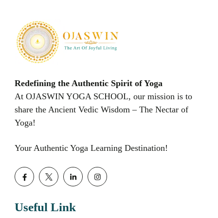
Redefining the Authentic Spirit of Yoga
At OJASWIN YOGA SCHOOL, our mission is to
share the Ancient Vedic Wisdom – The Nectar of
Yoga!
Your Authentic Yoga Learning Destination!
Useful Link