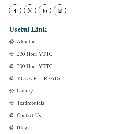
Useful Link
About us
200 Hour YTTC
300 Hour YTTC
YOGA RETREATS
Gallery
Testimonials
Contact Us
Blogs