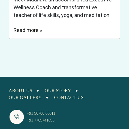
Wellness Coach and transformative
teacher of life skills, yoga, and meditation.
Read more »
ABOUT US
OUR STORY
OUR GALLERY
CONTACT US
+91 90788 85811
+91 7709741695