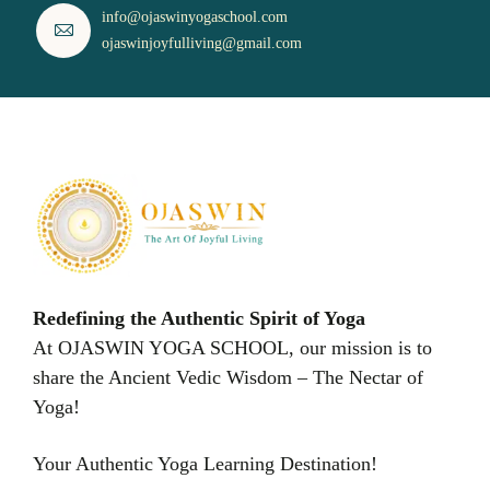
info@ojaswinyogaschool.com
ojaswinjoyfulliving@gmail.com
Redefining the Authentic Spirit of Yoga
At OJASWIN YOGA SCHOOL, our mission is to
share the Ancient Vedic Wisdom – The Nectar of
Yoga!
Your Authentic Yoga Learning Destination!