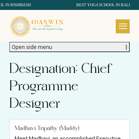
IN RISHIKESH
BEST YOGA SCHOOL IN BALI
REDEFINING THE AUTHENTIC SPIRIT OF YOGA
Open side menu
Designation:
Chief
Programme
Designer
Madhavi Tripathy (Maddy)
Meet Madhavi, an accomplished Executive