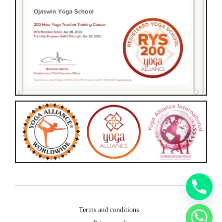
Terms and conditions