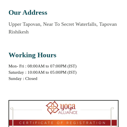
Our Address
Upper Tapovan, Near To Secret Waterfalls, Tapovan
Rishikesh
Working Hours
Mon- Fri : 08:00AM to 07:00PM (IST)
Saturday : 10:00AM to 05:00PM (IST)
Sunday : Closed