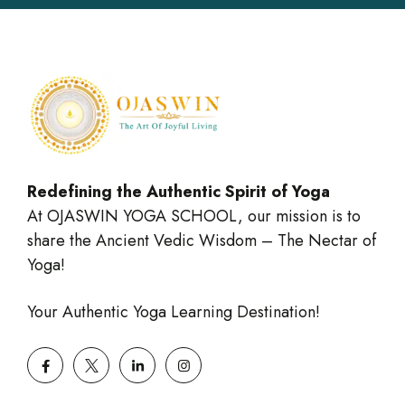
Redefining the Authentic Spirit of Yoga
At OJASWIN YOGA SCHOOL, our mission is to
share the Ancient Vedic Wisdom – The Nectar of
Yoga!
Your Authentic Yoga Learning Destination!