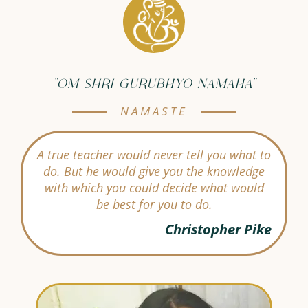
"OM SHRI GURUBHYO NAMAHA"
NAMASTE
A true teacher would never tell you what to
do. But he would give you the knowledge
with which you could decide what would
be best for you to do.
Christopher Pike