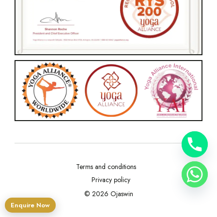
Terms and conditions
Privacy policy
© 2026 Ojaswin
Enquire Now