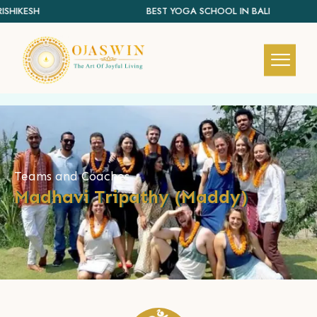
SHIKESH
BEST YOGA SCHOOL IN BALI
REDEFINING THE AUTHENTIC SPIRIT OF YOGA
Teams and Coaches
Madhavi Tripathy (Maddy)