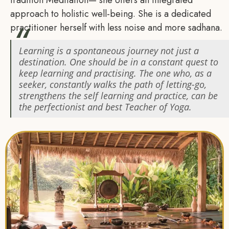
tradition Meditation— she offers an integrated
approach to holistic well-being. She is a dedicated
practitioner herself with less noise and more sadhana.
Learning is a spontaneous journey not just a
destination. One should be in a constant quest to
keep learning and practising. The one who, as a
seeker, constantly walks the path of letting-go,
strengthens the self learning and practice, can be
the perfectionist and best Teacher of Yoga.