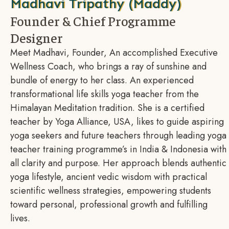
Madhavi Tripathy (Maddy)
Founder & Chief Programme
Designer
Meet Madhavi, Founder, An accomplished Executive
Wellness Coach, who brings a ray of sunshine and
bundle of energy to her class. An experienced
transformational life skills yoga teacher from the
Himalayan Meditation tradition. She is a certified
teacher by Yoga Alliance, USA, likes to guide aspiring
yoga seekers and future teachers through leading yoga
teacher training programme’s in India & Indonesia with
all clarity and purpose. Her approach blends authentic
yoga lifestyle, ancient vedic wisdom with practical
scientific wellness strategies, empowering students
toward personal, professional growth and fulfilling
lives.