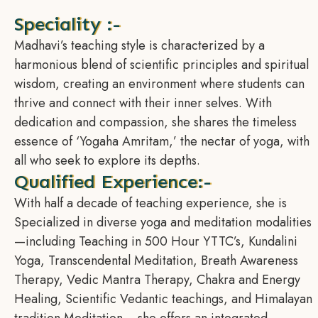
Speciality :-
Madhavi’s teaching style is characterized by a
harmonious blend of scientific principles and spiritual
wisdom, creating an environment where students can
thrive and connect with their inner selves. With
dedication and compassion, she shares the timeless
essence of ‘Yogaha Amritam,’ the nectar of yoga, with
all who seek to explore its depths.
Qualified Experience:-
With half a decade of teaching experience, she is
Specialized in diverse yoga and meditation modalities
—including Teaching in 500 Hour YTTC’s, Kundalini
Yoga, Transcendental Meditation, Breath Awareness
Therapy, Vedic Mantra Therapy, Chakra and Energy
Healing, Scientific Vedantic teachings, and Himalayan