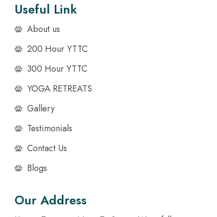
Useful Link
About us
200 Hour YTTC
300 Hour YTTC
YOGA RETREATS
Gallery
Testimonials
Contact Us
Blogs
Our Address