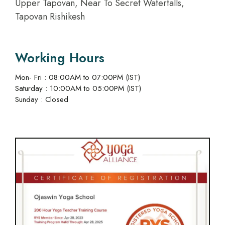
Upper Tapovan, Near To Secret Waterfalls,
Tapovan Rishikesh
Working Hours
Mon- Fri : 08:00AM to 07:00PM (IST)
Saturday : 10:00AM to 05:00PM (IST)
Sunday : Closed