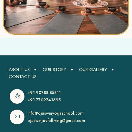
ABOUT US
OUR STORY
OUR GALLERY
CONTACT US
+91 90788 85811
+91 7709741695
info@ojaswinyogaschool.com
ojaswinjoyfulliving@gmail.com