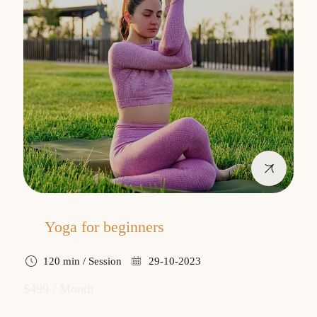
Yoga for beginners
120 min / Session
29-10-2023
$499 / Month