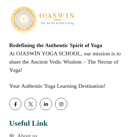
Redefining the Authentic Spirit of Yoga
At OJASWIN YOGA SCHOOL, our mission is to
share the Ancient Vedic Wisdom – The Nectar of
Yoga!
Your Authentic Yoga Learning Destination!
Useful Link
About us