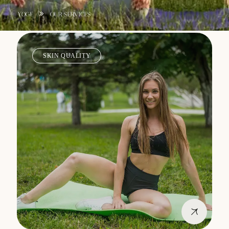
YOGE
OUR SERVICES
SKIN QUALITY