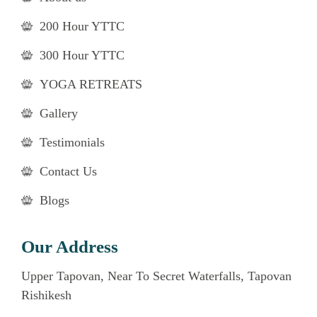
200 Hour YTTC
300 Hour YTTC
YOGA RETREATS
Gallery
Testimonials
Contact Us
Blogs
Our Address
Upper Tapovan, Near To Secret Waterfalls, Tapovan
Rishikesh