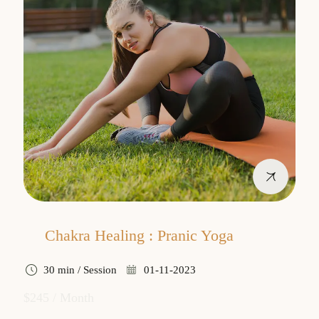
Chakra Healing : Pranic Yoga
30 min / Session
01-11-2023
$245 / Month