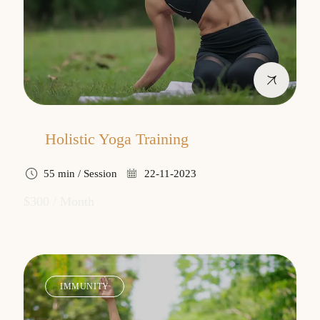
Holistic Yoga Training
55 min / Session
22-11-2023
$300 / Month
IMMUNITY