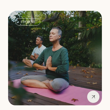
STAMINA