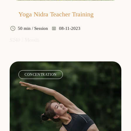
Yoga Nidra Teacher Training
50 min / Session
08-11-2023
$240 / Month
CONCENTRATION