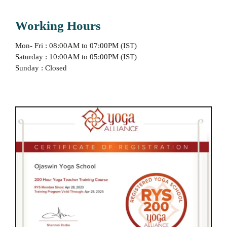
Working Hours
Mon- Fri : 08:00AM to 07:00PM (IST)
Saturday : 10:00AM to 05:00PM (IST)
Sunday : Closed