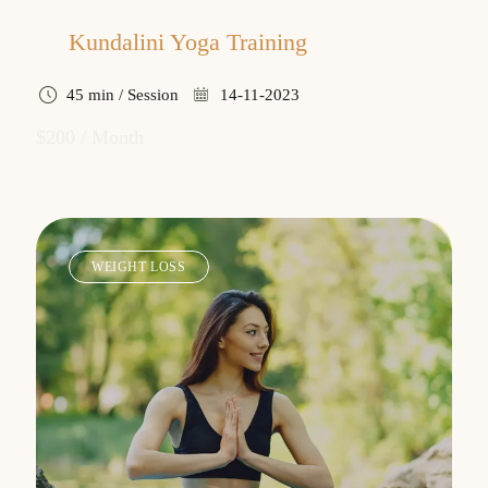
Kundalini Yoga Training
45 min / Session
14-11-2023
$200 / Month
WEIGHT LOSS