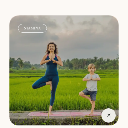
STAMINA