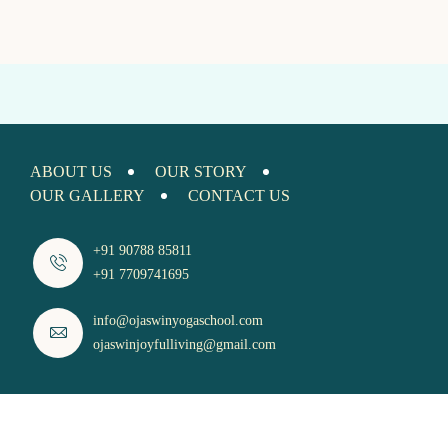
ABOUT US
OUR STORY
OUR GALLERY
CONTACT US
+91 90788 85811
+91 7709741695
info@ojaswinyogaschool.com
ojaswinjoyfulliving@gmail.com