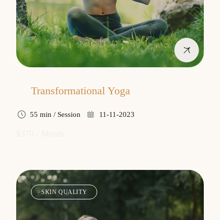
Transformational Yoga
55 min / Session
11-11-2023
$370 / Month
SKIN QUALITY