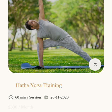
Hatha Yoga Training
60 min / Session
20-11-2023
$330 / Month