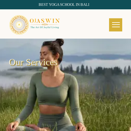
BEST YOGA SCHOOL IN BALI
REDEFINING THE AUTHENTIC SPIRIT OF YOGA
Our Services