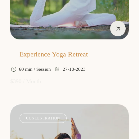
Experience Yoga Retreat
60 min / Session
27-10-2023
$390 / Month
CONCENTRATION