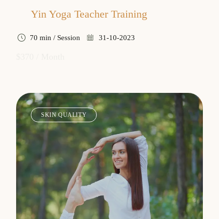
Yin Yoga Teacher Training
70 min / Session
31-10-2023
$370 / Month
SKIN QUALITY